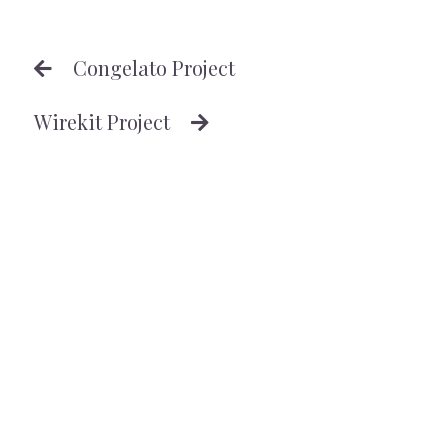
Congelato Project
Wirekit Project