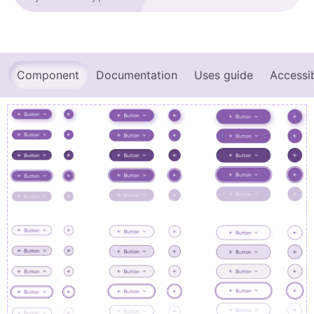
Component
Documentation
Uses guide
Accessib