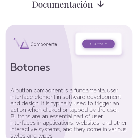
Documentación
Componente
Botones
A button component is a fundamental user
interface element in software development
and design. It is typically used to trigger an
action when clicked or tapped by the user.
Buttons are an essential part of user
interfaces in applications, websites, and other
interactive systems, and they come in various
styles and types.