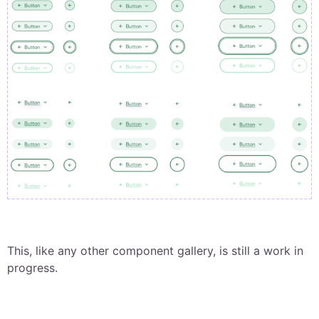
This, like any other component gallery, is still a work in
progress.