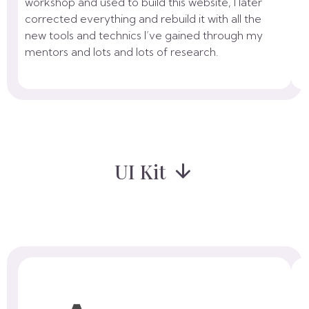
workshop and used to build this website, I later
corrected everything and rebuild it with all the
new tools and technics I’ve gained through my
mentors and lots and lots of research.
UI Kit