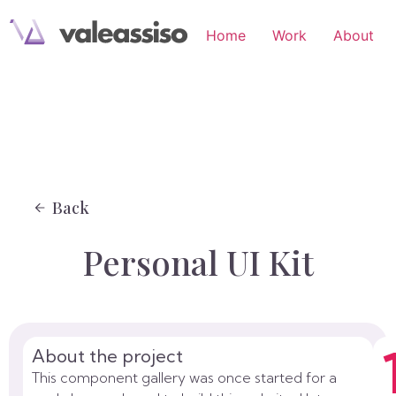
Home
Work
About
Back
Personal UI Kit
About the project
This component gallery was once started for a