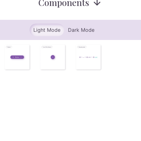
Components
Light Mode
Dark Mode